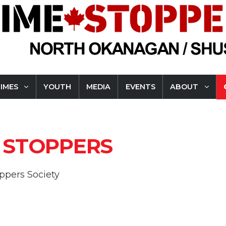
RIMES
YOUTH
MEDIA
EVENTS
ABOUT
 STOPPERS
pers Society