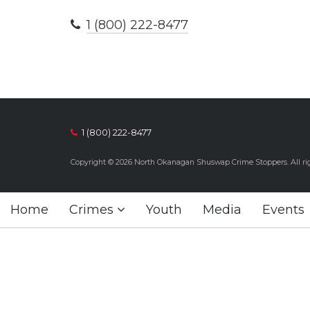
1 (800) 222-8477
1 (800) 222-8477
Copyright © 2026 North Okanagan Shuswap Crime Stoppers. All rig
Home
Crimes
Youth
Media
Events