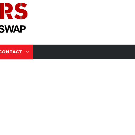
CONTACT