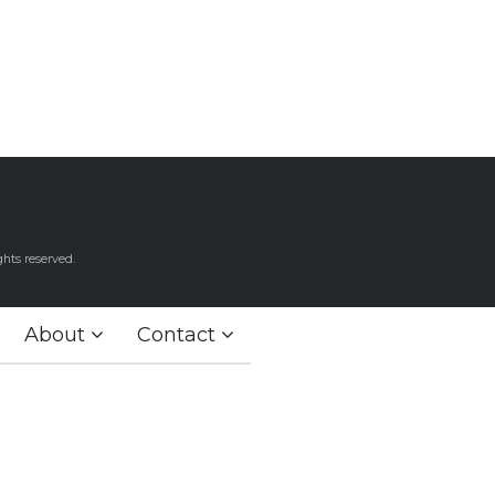
hts reserved.
About
Contact