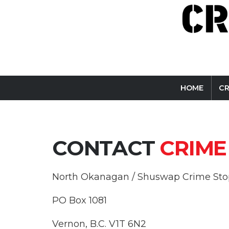
HOME
C
CONTACT
CRIME
North Okanagan / Shuswap Crime Stop
PO Box 1081
Vernon, B.C. V1T 6N2